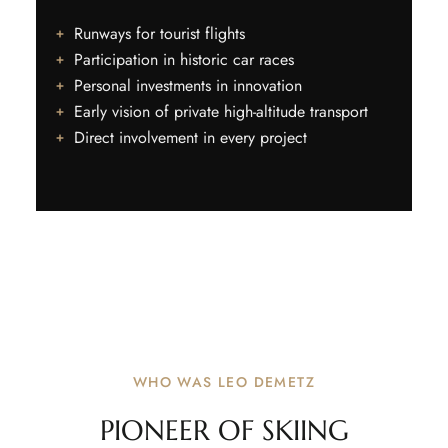
Runways for tourist flights
Participation in historic car races
Personal investments in innovation
Early vision of private high-altitude transport
Direct involvement in every project
WHO WAS LEO DEMETZ
PIONEER OF SKIING