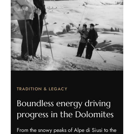
TRADITION & LEGACY
Boundless energy driving
progress in the Dolomites
From the snowy peaks of Alpe di Siusi to the