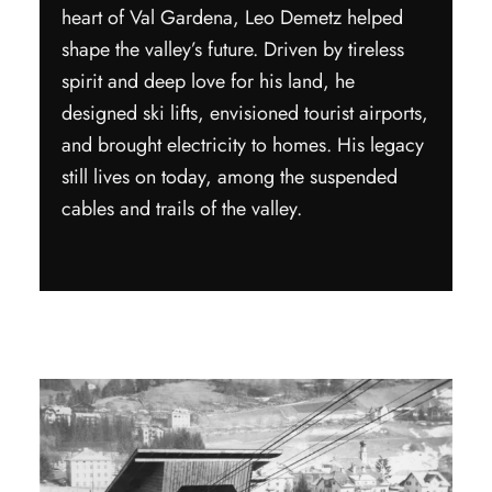
heart of Val Gardena, Leo Demetz helped
shape the valley’s future. Driven by tireless
spirit and deep love for his land, he
designed ski lifts, envisioned tourist airports,
and brought electricity to homes. His legacy
still lives on today, among the suspended
cables and trails of the valley.