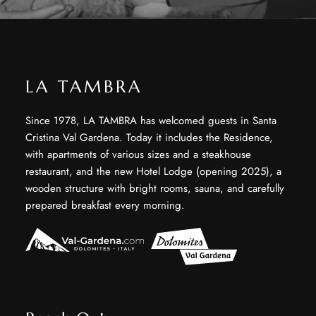
LA TAMBRA
Since 1978, LA TAMBRA has welcomed guests in Santa
Cristina Val Gardena. Today it includes the Residence,
with apartments of various sizes and a steakhouse
restaurant, and the new Hotel Lodge (opening 2025), a
wooden structure with bright rooms, sauna, and carefully
prepared breakfast every morning.