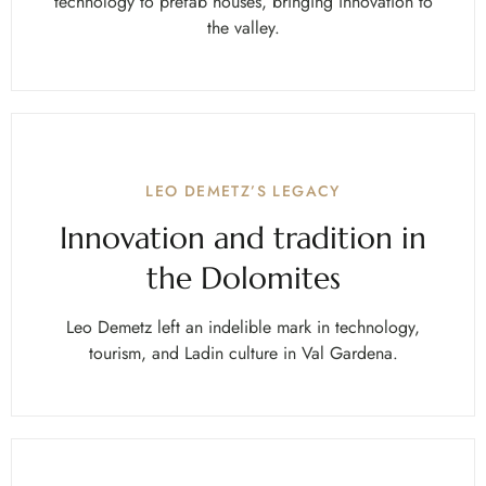
technology to prefab houses, bringing innovation to
the valley.
LEO DEMETZ’S LEGACY
Innovation and tradition in
the Dolomites
Leo Demetz left an indelible mark in technology,
tourism, and Ladin culture in Val Gardena.