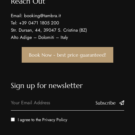
Reach Out
Email: booking@tambra.it
Tel: +39 0471 1805 200
Str. Dursan, 44, 39047 S. Cristina (BZ)
Alto Adige – Dolomiti – Italy
Book Now - best price guaranteed!
Sign up for newsletter
Subscribe
I agree to the
Privacy Policy