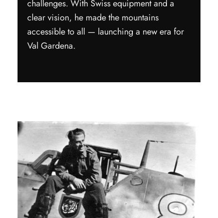
challenges. With Swiss equipment and a
clear vision, he made the mountains
accessible to all — launching a new era for
Val Gardena.