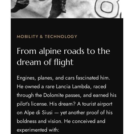
MOBILITY & TECHNOLOGY
From alpine roads to the
dream of flight
Engines, planes, and cars fascinated him.
He owned a rare Lancia Lambda, raced
through the Dolomite passes, and earned his
pilot’s license. His dream? A tourist airport
on Alpe di Siusi — yet another proof of his
boldness and vision. He conceived and
experimented with: