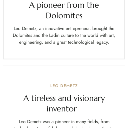
A pioneer from the
Dolomites
Leo Demetz, an innovative entrepreneur, brought the
Dolomites and the Ladin culture to the world with art,
engineering, and a great technological legacy.
LEO DEMETZ
A tireless and visionary
inventor
Leo Demetz was a pioneer in many fields, from