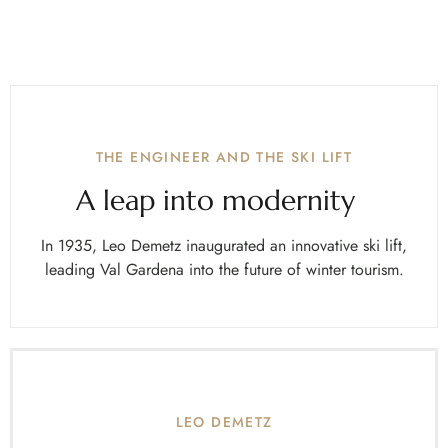
THE ENGINEER AND THE SKI LIFT
A leap into modernity
In 1935, Leo Demetz inaugurated an innovative ski lift,
leading Val Gardena into the future of winter tourism.
LEO DEMETZ