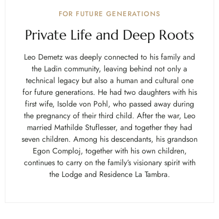
FOR FUTURE GENERATIONS
Private Life and Deep Roots
Leo Demetz was deeply connected to his family and
the Ladin community, leaving behind not only a
technical legacy but also a human and cultural one
for future generations. He had two daughters with his
first wife, Isolde von Pohl, who passed away during
the pregnancy of their third child. After the war, Leo
married Mathilde Stuflesser, and together they had
seven children. Among his descendants, his grandson
Egon Comploj, together with his own children,
continues to carry on the family’s visionary spirit with
the Lodge and Residence La Tambra.