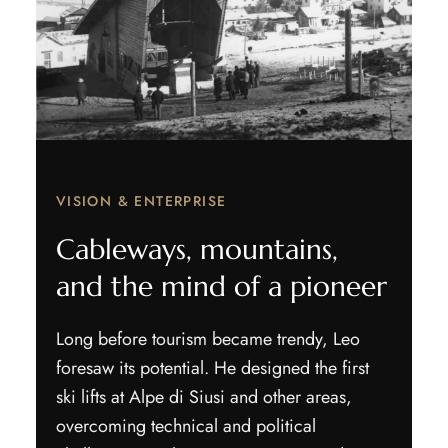
VISION & ENTERPRISE
Cableways, mountains,
and the mind of a pioneer
Long before tourism became trendy, Leo
foresaw its potential. He designed the first
ski lifts at Alpe di Siusi and other areas,
overcoming technical and political