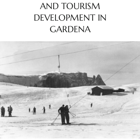
AND TOURISM
DEVELOPMENT IN
GARDENA